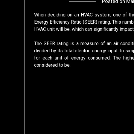
Posted on
Mar
When deciding on an HVAC system, one of the
Energy Efficiency Ratio (SEER) rating. This numbe
HVAC unit will be, which can significantly impact 
The SEER rating is a measure of an air conditi
divided by its total electric energy input. In si
for each unit of energy consumed. The highe
considered to be.