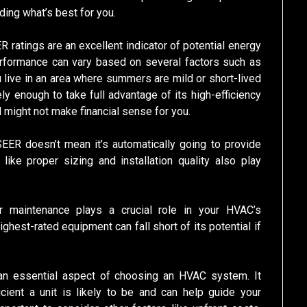
ding what’s best for you.
EER ratings are an excellent indicator of potential energy
performance can vary based on several factors such as
u live in an area where summers are mild or short-lived
ly enough to take full advantage of its high-efficiency
 might not make financial sense for you.
EER doesn’t mean it’s automatically going to provide
 like proper sizing and installation quality also play
ar maintenance plays a crucial role in your HVAC’s
ghest-rated equipment can fall short of its potential if
 an essential aspect of choosing an HVAC system. It
icient a unit is likely to be and can help guide your