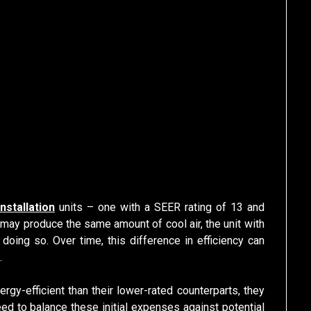
nstallation
units – one with a SEER rating of 13 and
 may produce the same amount of cool air, the unit with
oing so. Over time, this difference in efficiency can
.
y-efficient than their lower-rated counterparts, they
eed to balance these initial expenses against potential