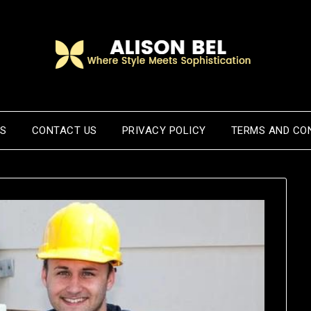
US
CONTACT US
PRIVACY POLICY
TERMS AND CO