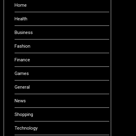
Home
Health
Business
Fashion
Finance
Games
General
News
Shopping
Technology