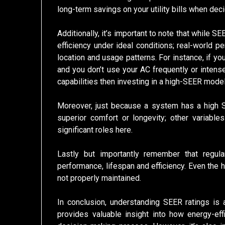
long-term savings on your utility bills when deci
Additionally, it’s important to note that while S
efficiency under ideal conditions; real-world 
location and usage patterns. For instance, if yo
and you don’t use your AC frequently or intense
capabilities then investing in a high-SEER model
Moreover, just because a system has a high S
superior comfort or longevity; other variables
significant roles here.
Lastly but importantly remember that regul
performance, lifespan and efficiency. Even the hi
not properly maintained.
In conclusion, understanding SEER ratings is
provides valuable insight into how energy-eff