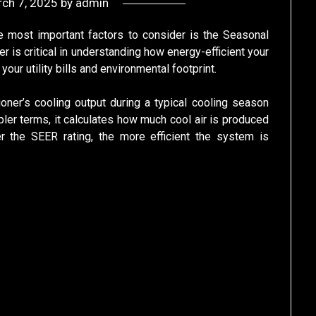
ch 7, 2025
by
admin
 most important factors to consider is the Seasonal
r is critical in understanding how energy-efficient your
your utility bills and environmental footprint.
oner’s cooling output during a typical cooling season
mpler terms, it calculates how much cool air is produced
r the SEER rating, the more efficient the system is