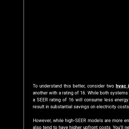
To understand this better, consider two
hvac i
another with a rating of 16. While both systems
a SEER rating of 16 will consume less energy d
result in substantial savings on electricity costs
However, while high-SEER models are more energ
also tend to have higher upfront costs. You’ll n