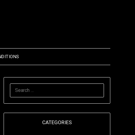
NDITIONS
SEARCH
FOR:
CATEGORIES