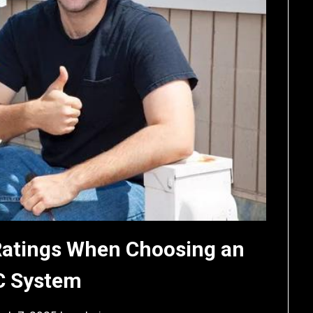
Ratings When Choosing an
 System