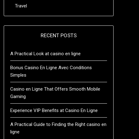
Travel
RECENT POSTS
A Practical Look at casino en ligne
Bonus Casino En Ligne Avec Conditions
Simples
Casino en Ligne That Offers Smooth Mobile
Gaming
Experience VIP Benefits at Casino En Ligne
A Practical Guide to Finding the Right casino en
ligne