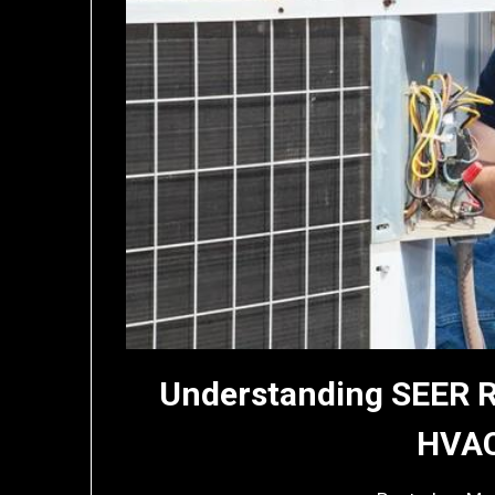
Understanding SEER 
HVAC