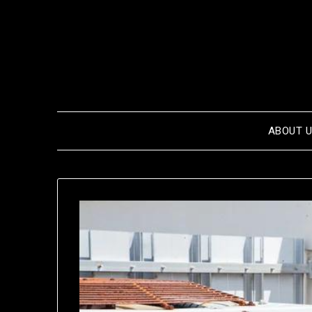
Skip
to
content
ABOUT 