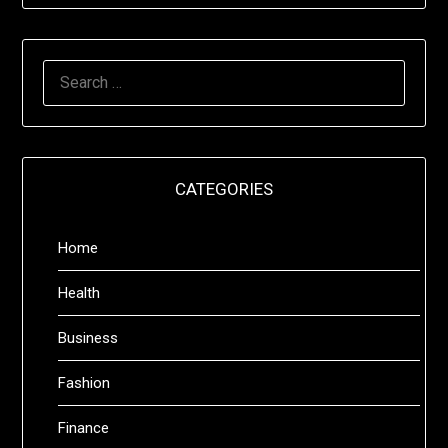
SEARCH
FOR:
CATEGORIES
Home
Health
Business
Fashion
Finance