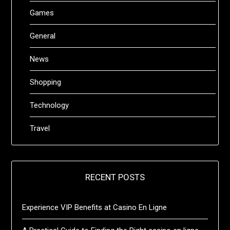
Games
General
News
Shopping
Technology
Travel
RECENT POSTS
Experience VIP Benefits at Casino En Ligne