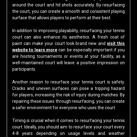
around the court and hit shots accurately. By resurfacing
the court, you can create a smooth and consistent playing
surface that allows players to perform at their best.
In addition to improving playability, resurfacing your tennis
court can also enhance its aesthetics. A fresh coat of
paint can make your court look brand new and
visit this
website to learn more
can be especially important if you
are hosting tournaments or events at your facility, as a
well-maintained court will leave a positive impression on
participants.
Another reason to resurface your tennis court is safety.
Cracks and uneven surfaces can pose a tripping hazard
for players, increasing the risk of injury during matches. By
repairing these issues through resurfacing, you can create
a safer environment for everyone who uses the court.
Timing is crucial when it comes to resurfacing your tennis
court. Ideally, you should aim to resurface your court every
4-8 years depending on usage levels and weather