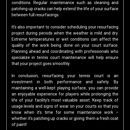
conditions. Regular maintenance such as cleaning and
patching up cracks can help extend the life of your surface
between full resurfacings.
It’s also important to consider scheduling your resurfacing
project during periods when the weather is mild and dry.
Extreme temperatures or wet conditions can affect the
quality of the work being done on your court surface.
Planning ahead and coordinating with professionals who
specialize in tennis court maintenance will help ensure
that your project goes smoothly.
In conclusion, resurfacing your tennis court is an
investment in both performance and safety. By
maintaining a well-kept playing surface, you can provide
an enjoyable experience for players while prolonging the
life of your facility’s most valuable asset. Keep track of
usage levels and signs of wear on your courts so that you
know when it’s time for some maintenance work –
whether it’s patching up cracks or giving them a fresh coat
of paint!