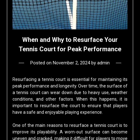
When and Why to Resurface Your
Tennis Court for Peak Performance
Posted on
November 2, 2024
by
admin
Resurfacing a tennis court is essential for maintaining its
peak performance and longevity. Over time, the surface of
a tennis court can wear down due to heavy use, weather
conditions, and other factors. When this happens, it is
important to resurface the court to ensure that players
have a safe and enjoyable playing experience.
One of the main reasons to resurface a tennis court is to
improve its playability. A worn-out surface can become
uneven and cracked, making it difficult for players to move