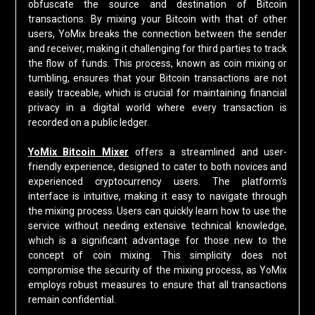
obfuscate the source and destination of Bitcoin
transactions. By mixing your Bitcoin with that of other
users, YoMix breaks the connection between the sender
and receiver, making it challenging for third parties to track
the flow of funds. This process, known as coin mixing or
tumbling, ensures that your Bitcoin transactions are not
easily traceable, which is crucial for maintaining financial
privacy in a digital world where every transaction is
recorded on a public ledger.
YoMix Bitcoin Mixer
offers a streamlined and user-
friendly experience, designed to cater to both novices and
experienced cryptocurrency users. The platform’s
interface is intuitive, making it easy to navigate through
the mixing process. Users can quickly learn how to use the
service without needing extensive technical knowledge,
which is a significant advantage for those new to the
concept of coin mixing. This simplicity does not
compromise the security of the mixing process, as YoMix
employs robust measures to ensure that all transactions
remain confidential.