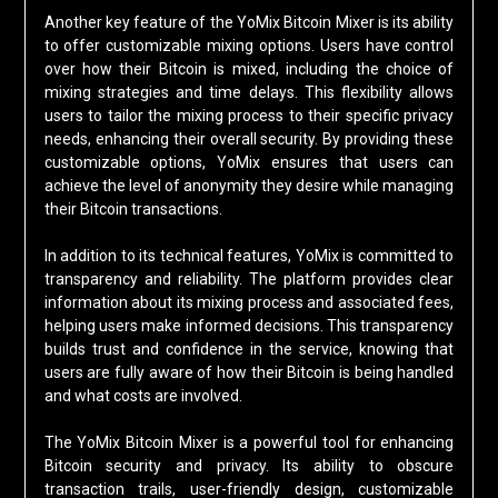
Another key feature of the YoMix Bitcoin Mixer is its ability
to offer customizable mixing options. Users have control
over how their Bitcoin is mixed, including the choice of
mixing strategies and time delays. This flexibility allows
users to tailor the mixing process to their specific privacy
needs, enhancing their overall security. By providing these
customizable options, YoMix ensures that users can
achieve the level of anonymity they desire while managing
their Bitcoin transactions.
In addition to its technical features, YoMix is committed to
transparency and reliability. The platform provides clear
information about its mixing process and associated fees,
helping users make informed decisions. This transparency
builds trust and confidence in the service, knowing that
users are fully aware of how their Bitcoin is being handled
and what costs are involved.
The YoMix Bitcoin Mixer is a powerful tool for enhancing
Bitcoin security and privacy. Its ability to obscure
transaction trails, user-friendly design, customizable