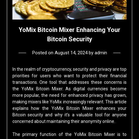
YoMix Bitcoin Mixer Enhancing Your
Bitcoin Security
Posted on
August 14, 2024
by
admin
In the realm of cryptocurrency, security and privacy are top
priorities for users who want to protect their financial
transactions. One tool that addresses these concerns is
the YoMix Bitcoin Mixer. As digital currencies become
more popular, the need for enhanced privacy has grown,
making mixers like YoMix increasingly relevant. This article
explains how the YoMix Bitcoin Mixer enhances your
Bitcoin security and why it’s a valuable tool for anyone
concerned about maintaining their anonymity online.
The primary function of the YoMix Bitcoin Mixer is to