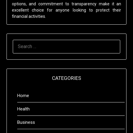
options, and commitment to transparency make it an
excellent choice for anyone looking to protect their
financial activities.
SEARCH
FOR:
CATEGORIES
Home
Health
Business