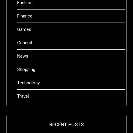
Fashion
Finance
Games
General
News
Shopping
Technology
Travel
RECENT POSTS