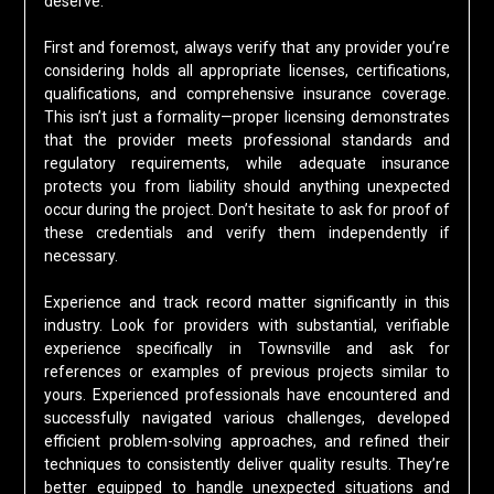
deserve.
First and foremost, always verify that any provider you’re
considering holds all appropriate licenses, certifications,
qualifications, and comprehensive insurance coverage.
This isn’t just a formality—proper licensing demonstrates
that the provider meets professional standards and
regulatory requirements, while adequate insurance
protects you from liability should anything unexpected
occur during the project. Don’t hesitate to ask for proof of
these credentials and verify them independently if
necessary.
Experience and track record matter significantly in this
industry. Look for providers with substantial, verifiable
experience specifically in Townsville and ask for
references or examples of previous projects similar to
yours. Experienced professionals have encountered and
successfully navigated various challenges, developed
efficient problem-solving approaches, and refined their
techniques to consistently deliver quality results. They’re
better equipped to handle unexpected situations and