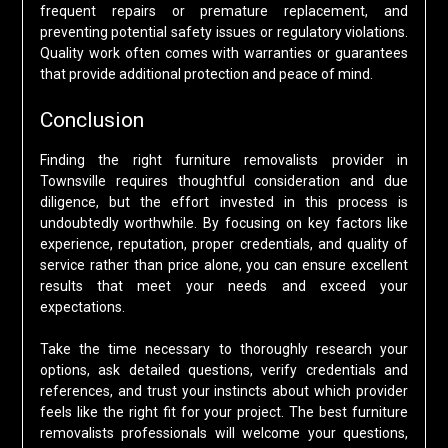
frequent repairs or premature replacement, and
preventing potential safety issues or regulatory violations.
Quality work often comes with warranties or guarantees
that provide additional protection and peace of mind.
Conclusion
Finding the right furniture removalists provider in
Townsville requires thoughtful consideration and due
diligence, but the effort invested in this process is
undoubtedly worthwhile. By focusing on key factors like
experience, reputation, proper credentials, and quality of
service rather than price alone, you can ensure excellent
results that meet your needs and exceed your
expectations.
Take the time necessary to thoroughly research your
options, ask detailed questions, verify credentials and
references, and trust your instincts about which provider
feels like the right fit for your project. The best furniture
removalists professionals will welcome your questions,