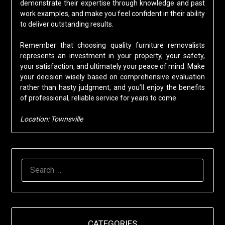
demonstrate their expertise through knowledge and past
work examples, and make you feel confident in their ability
to deliver outstanding results.
Remember that choosing quality furniture removalists
represents an investment in your property, your safety,
your satisfaction, and ultimately your peace of mind. Make
your decision wisely based on comprehensive evaluation
rather than hasty judgment, and you’ll enjoy the benefits
of professional, reliable service for years to come.
Location: Townsville
SEARCH
FOR:
CATEGORIES