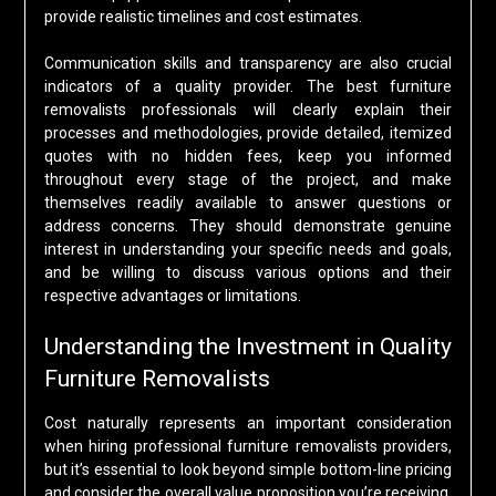
provide realistic timelines and cost estimates.
Communication skills and transparency are also crucial
indicators of a quality provider. The best furniture
removalists professionals will clearly explain their
processes and methodologies, provide detailed, itemized
quotes with no hidden fees, keep you informed
throughout every stage of the project, and make
themselves readily available to answer questions or
address concerns. They should demonstrate genuine
interest in understanding your specific needs and goals,
and be willing to discuss various options and their
respective advantages or limitations.
Understanding the Investment in Quality
Furniture Removalists
Cost naturally represents an important consideration
when hiring professional furniture removalists providers,
but it’s essential to look beyond simple bottom-line pricing
and consider the overall value proposition you’re receiving.