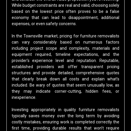
While budget constraints are real and valid, choosing solely
based on the lowest price often proves to be a false
economy that can lead to disappointment, additional
expenses, or even safety concerns.
In the Townsville market, pricing for furniture removalists
can vary considerably based on numerous factors
including project scope and complexity, materials and
equipment required, timeline expectations, and the
provider’s experience level and reputation. Reputable,
established providers will offer transparent pricing
structures and provide detailed, comprehensive quotes
that clearly break down all costs and explain what’s
included. Be wary of quotes that seem unusually low, as
they may indicate corner-cutting, hidden fees, or
inexperience.
Investing appropriately in quality furniture removalists
typically saves money over the long term by avoiding
costly mistakes, ensuring work is completed correctly the
first time, providing durable results that won’t require