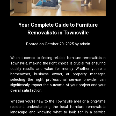
Your Complete Guide to Furniture
Removalists in Townsville
Posted on
October 20, 2025
by
admin
When it comes to finding reliable furniture removalists in
Townsville, making the right choice is crucial for ensuring
quality results and value for money. Whether you’re a
homeowner, business owner, or property manager,
selecting the right professional service provider can
significantly impact the outcome of your project and your
overall satisfaction.
Whether you’re new to the Townsville area or a long-time
resident, understanding the local furniture removalists
landscape and knowing what to look for in a service