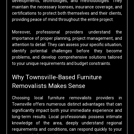
developments, technologies, and methodologies. They
maintain the necessary licenses, insurance coverage, and
certifications to protect both themselves and their clients,
providing peace of mind throughout the entire project.
Moreover, professional providers understand the
importance of proper planning, project management, and
attention to detail. They can assess your specific situation,
identify potential challenges before they become
problems, and develop comprehensive solutions tailored
to your unique requirements and budget constraints.
Why Townsville-Based Furniture
Removalists Makes Sense
Choosing local furniture removalists providers in
Townsville offers numerous distinct advantages that can
significantly impact both your immediate experience and
long-term results. Local professionals possess intimate
knowledge of the area, deeply understand regional
requirements and conditions, can respond quickly to your