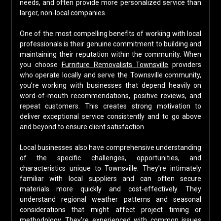
needs, and often provide more personalized service than
larger, non-local companies.
One of the most compelling benefits of working with local
professionals is their genuine commitment to building and
maintaining their reputation within the community. When
you choose
Furniture Removalists Townsville
providers
who operate locally and serve the Townsville community,
you’re working with businesses that depend heavily on
word-of-mouth recommendations, positive reviews, and
repeat customers. This creates strong motivation to
deliver exceptional service consistently and to go above
and beyond to ensure client satisfaction.
Local businesses also have comprehensive understanding
of the specific challenges, opportunities, and
characteristics unique to Townsville. They’re intimately
familiar with local suppliers and can often secure
materials more quickly and cost-effectively. They
understand regional weather patterns and seasonal
considerations that might affect project timing or
methodology. They’re experienced with common issues