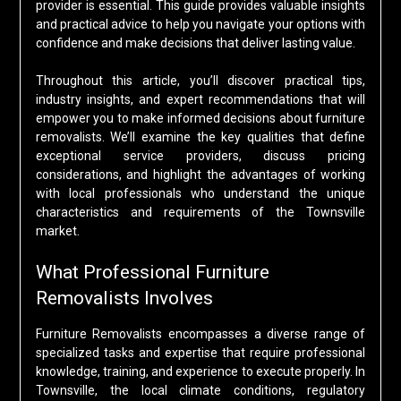
provider is essential. This guide provides valuable insights
and practical advice to help you navigate your options with
confidence and make decisions that deliver lasting value.
Throughout this article, you’ll discover practical tips,
industry insights, and expert recommendations that will
empower you to make informed decisions about furniture
removalists. We’ll examine the key qualities that define
exceptional service providers, discuss pricing
considerations, and highlight the advantages of working
with local professionals who understand the unique
characteristics and requirements of the Townsville
market.
What Professional Furniture
Removalists Involves
Furniture Removalists encompasses a diverse range of
specialized tasks and expertise that require professional
knowledge, training, and experience to execute properly. In
Townsville, the local climate conditions, regulatory