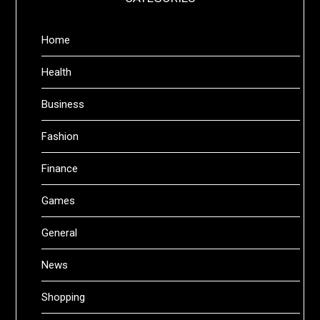
Home
Health
Business
Fashion
Finance
Games
General
News
Shopping