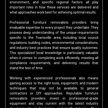
environment, and specific regional factors all play
important roles in how these services are delivered and
what approaches work best for achieving optimal results.
Professional furniture removalists providers bring
invaluable expertise to every project they undertake. They
possess deep understanding of the unique requirements
specific to the Townsville area, including local council
regulations, building codes, environmental considerations,
and industry best practices that ensure quality outcomes.
This specialized local knowledge is particularly valuable
when it comes to completing work efficiently, meeting all
compliance requirements, and delivering results that
stand the test of time.
Working with experienced professionals also means
gaining access to the right tools, equipment, and modern
techniques that may not be available to general
contractors or DIY approaches. Reputable furniture
removalists providers invest in professional-grade
equipment and stay current with the latest industry