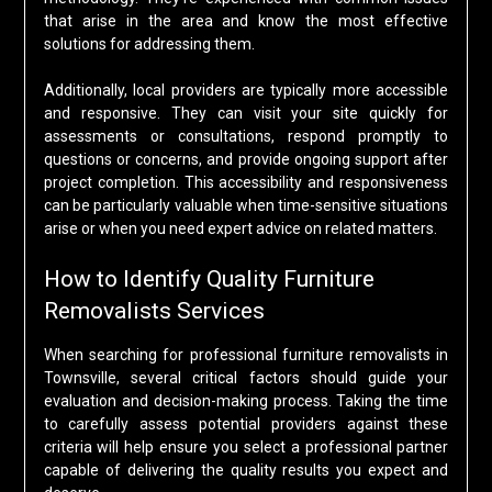
that arise in the area and know the most effective
solutions for addressing them.
Additionally, local providers are typically more accessible
and responsive. They can visit your site quickly for
assessments or consultations, respond promptly to
questions or concerns, and provide ongoing support after
project completion. This accessibility and responsiveness
can be particularly valuable when time-sensitive situations
arise or when you need expert advice on related matters.
How to Identify Quality Furniture
Removalists Services
When searching for professional furniture removalists in
Townsville, several critical factors should guide your
evaluation and decision-making process. Taking the time
to carefully assess potential providers against these
criteria will help ensure you select a professional partner
capable of delivering the quality results you expect and