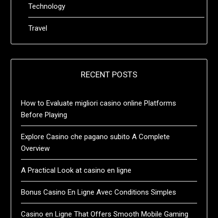
Technology
Travel
RECENT POSTS
How to Evaluate migliori casino online Platforms
Before Playing
Explore Casino che pagano subito A Complete
Overview
A Practical Look at casino en ligne
Bonus Casino En Ligne Avec Conditions Simples
Casino en Ligne That Offers Smooth Mobile Gaming